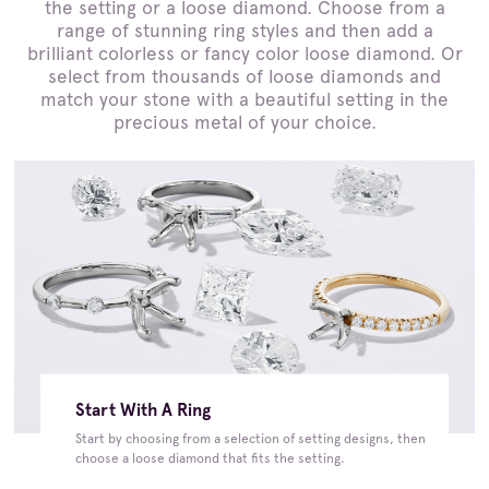
the setting or a loose diamond. Choose from a
range of stunning ring styles and then add a
brilliant colorless or fancy color loose diamond. Or
select from thousands of loose diamonds and
match your stone with a beautiful setting in the
precious metal of your choice.
Start With A Ring
Start by choosing from a selection of setting designs, then
choose a loose diamond that fits the setting.