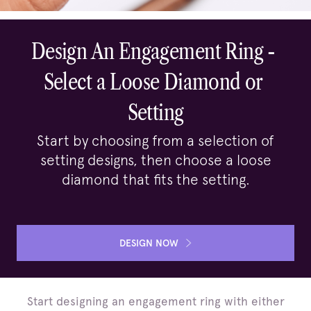
Design An Engagement Ring - 

Select a Loose Diamond or 
Setting
Start by choosing from a selection of
setting designs, then choose a loose
diamond that fits the setting.
DESIGN NOW
Start designing an engagement ring with either