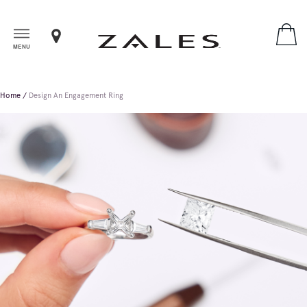
MENU
Home
Design An Engagement Ring