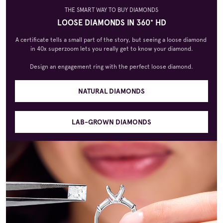
THE SMART WAY TO BUY DIAMONDS
LOOSE DIAMONDS IN 360° HD
A certificate tells a small part of the story, but seeing a loose diamond 
in 40x superzoom lets you really get to know your diamond.

Design an engagement ring with the perfect loose diamond.
NATURAL DIAMONDS
LAB-GROWN DIAMONDS