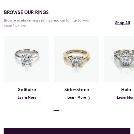
BROWSE OUR RINGS
Browse available ring settings and customize to your
Shop All
specifications.
Solitaire
Side-Stone
Halo
Learn More
Learn More
Learn Mor