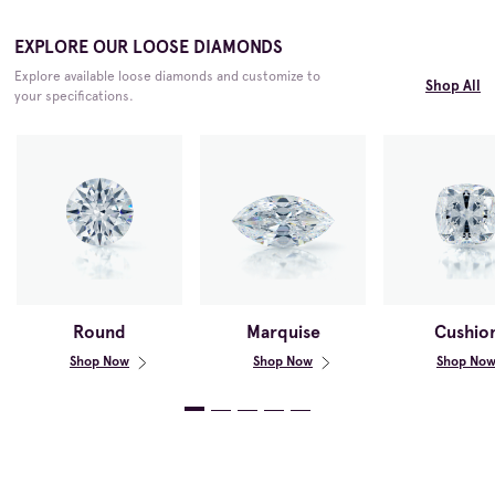
EXPLORE OUR LOOSE DIAMONDS
Explore available loose diamonds and customize to
Shop All
your specifications.
Round
Marquise
Cushio
Shop Now
Shop Now
Shop No