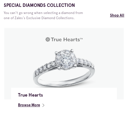
SPECIAL DIAMONDS COLLECTION
You can’t go wrong when selecting a diamond from
Shop All
one of Zales’s Exclusive Diamond Collections.
True Hearts
Browse More