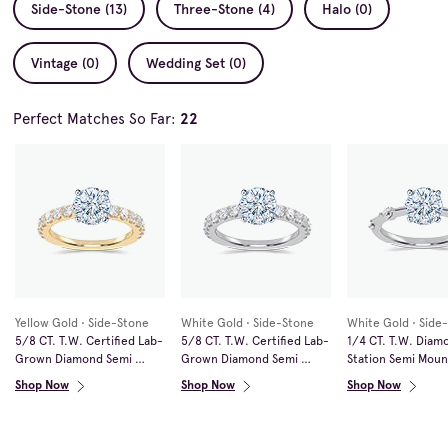
Side-Stone (13)
Three-Stone (4)
Halo (0)
Vintage (0)
Wedding Set (0)
Perfect Matches So Far:
22
Yellow Gold • Side-Stone
White Gold • Side-Stone
White Gold • Side
5/8 CT. T.W. Certified Lab-
5/8 CT. T.W. Certified Lab-
1/4 CT. T.W. Diamo
Grown Diamond Semi 
Grown Diamond Semi 
Station Semi Mount
Mount in 14K Gold (F/VS2)
Mount in 14K White Gold 
White Gold
Shop Now
Shop Now
Shop Now
(F/VS2)