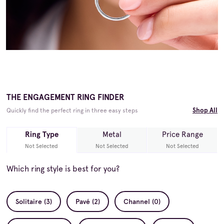
THE ENGAGEMENT RING FINDER
Shop All
Quickly find the perfect ring in three easy steps
Ring Type
Metal
Price Range
Not Selected
Not Selected
Not Selected
Which ring style is best for you?
Solitaire (3)
Pavé (2)
Channel (0)