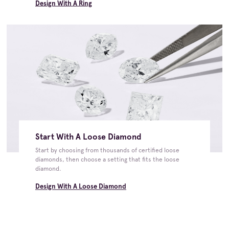
Design With A Ring
Start With A Loose Diamond
Start by choosing from thousands of certified loose
diamonds, then choose a setting that fits the loose
diamond.
Design With A Loose Diamond